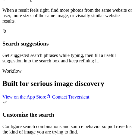
When a result feels right, find more photos from the same website or
user, more sizes of the same image, or visually similar website
results.
Search suggestions
Get suggested search phrases while typing, then fill a useful
suggestion into the search box and keep refining it.
Workflow
Built for serious image discovery
View on the App Store
Contact Traversient
Customize the search
Configure search combinations and source behavior so picTrove fits
the kind of image you are trying to find.