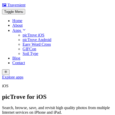
🖼️ Traversient
Toggle Menu
Home
About
Apps
picTrove iOS
picTrove Android
Easy Word Cross
GIFCon
Soil Type
Blog
Contact
Explore apps
iOS
picTrove for iOS
Search, browse, save, and revisit high quality photos from multiple
Internet services on iPhone and iPad.