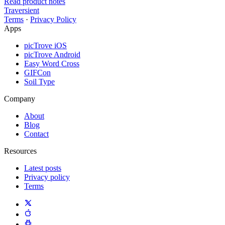
Read product notes
Traversient
Terms
·
Privacy Policy
Apps
picTrove iOS
picTrove Android
Easy Word Cross
GIFCon
Soil Type
Company
About
Blog
Contact
Resources
Latest posts
Privacy policy
Terms