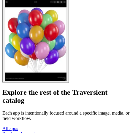
Explore the rest of the Traversient
catalog
Each app is intentionally focused around a specific image, media, or
field workflow.
All apps