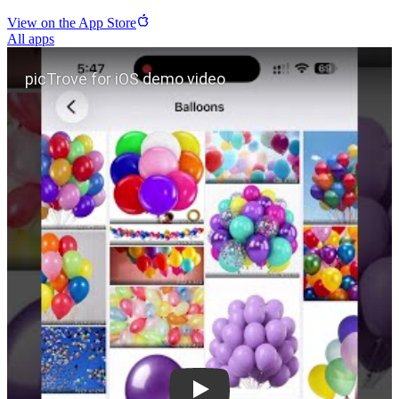
View on the App Store
All apps
Play picTrove for iOS demo video