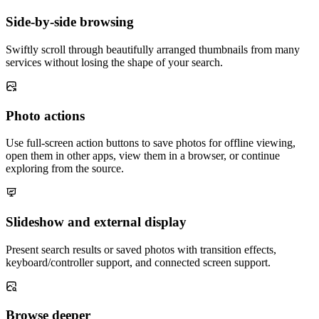
Side-by-side browsing
Swiftly scroll through beautifully arranged thumbnails from many
services without losing the shape of your search.
Photo actions
Use full-screen action buttons to save photos for offline viewing,
open them in other apps, view them in a browser, or continue
exploring from the source.
Slideshow and external display
Present search results or saved photos with transition effects,
keyboard/controller support, and connected screen support.
Browse deeper