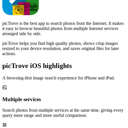
picTrove is the best app to search photos from the Internet. It makes
it easy to browse beautiful photos from multiple Internet services
arranged side by side.
picTrove helps you find high quality photos, shows crisp images
resized to your device resolution, and saves original files for later
actions.
picTrove iOS highlights
A browsing-first image search experience for iPhone and iPad.
Multiple services
Search photos from multiple services at the same time, giving every
query more range and more useful comparison.