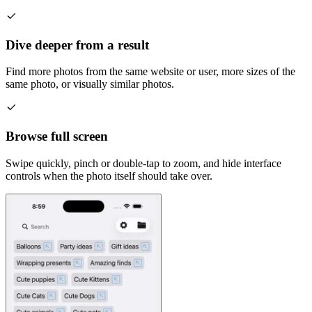
Dive deeper from a result
Find more photos from the same website or user, more sizes of the
same photo, or visually similar photos.
Browse full screen
Swipe quickly, pinch or double-tap to zoom, and hide interface
controls when the photo itself should take over.