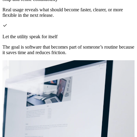
Real usage reveals what should become faster, clearer, or more
flexible in the next release.
Let the utility speak for itself
The goal is software that becomes part of someone’s routine because
it saves time and reduces friction.