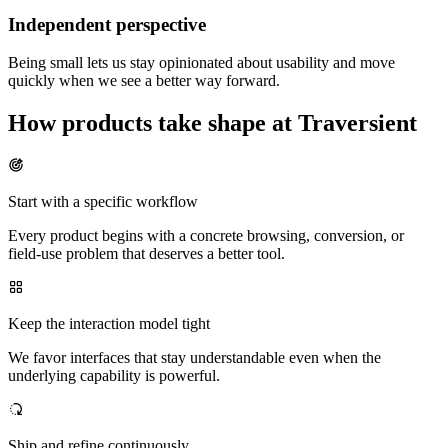
Independent perspective
Being small lets us stay opinionated about usability and move
quickly when we see a better way forward.
How products take shape at Traversient
Start with a specific workflow
Every product begins with a concrete browsing, conversion, or
field-use problem that deserves a better tool.
Keep the interaction model tight
We favor interfaces that stay understandable even when the
underlying capability is powerful.
Ship and refine continuously