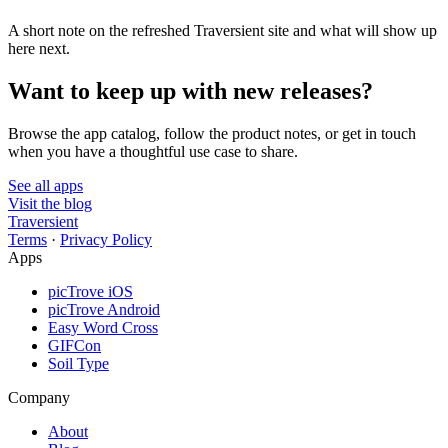
A short note on the refreshed Traversient site and what will show up
here next.
Want to keep up with new releases?
Browse the app catalog, follow the product notes, or get in touch
when you have a thoughtful use case to share.
See all apps
Visit the blog
Traversient
Terms
·
Privacy Policy
Apps
picTrove iOS
picTrove Android
Easy Word Cross
GIFCon
Soil Type
Company
About