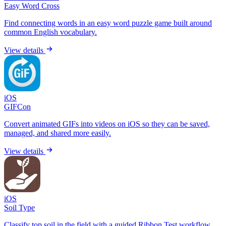
Easy Word Cross
Find connecting words in an easy word puzzle game built around
common English vocabulary.
View details
iOS
GIFCon
Convert animated GIFs into videos on iOS so they can be saved,
managed, and shared more easily.
View details
iOS
Soil Type
Classify top soil in the field with a guided Ribbon Test workflow,