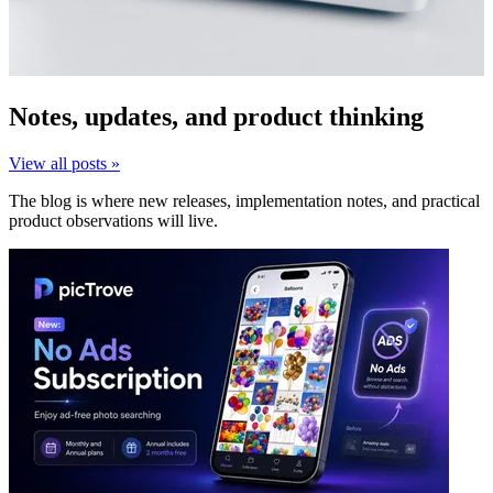
Notes, updates, and product thinking
View all posts »
The blog is where new releases, implementation notes, and practical
product observations will live.