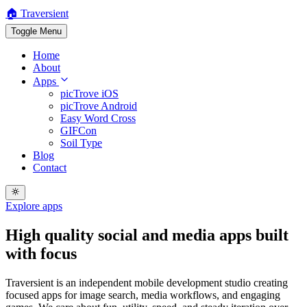
🏠 Traversient
Toggle Menu
Home
About
Apps
picTrove iOS
picTrove Android
Easy Word Cross
GIFCon
Soil Type
Blog
Contact
Explore apps
High quality
social and media apps
built
with focus
Traversient is an independent mobile development studio creating
focused apps for image search, media workflows, and engaging