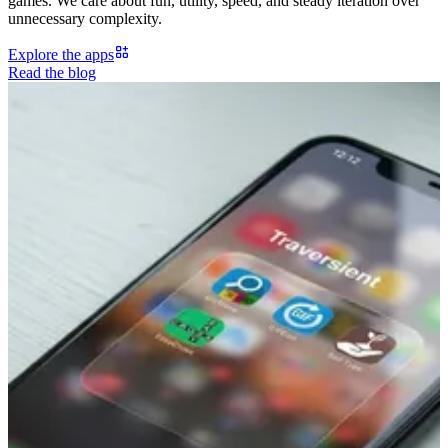
games. We care about fun, utility, speed, and steady iteration over
unnecessary complexity.
Explore the apps
Read the blog