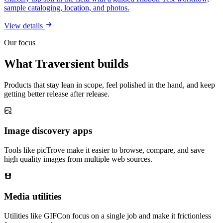
sample cataloging, location, and photos.
View details
Our focus
What Traversient builds
Products that stay lean in scope, feel polished in the hand, and keep
getting better release after release.
Image discovery apps
Tools like picTrove make it easier to browse, compare, and save
high quality images from multiple web sources.
Media utilities
Utilities like GIFCon focus on a single job and make it frictionless