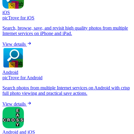
iOS
picTrove for iOS
Search, browse, save, and revisit high quality photos from multiple
Internet services on iPhone and iPad.
View details
Android
picTrove for Android
Search photos from multiple Internet services on Android with crisp
full photo viewing and practical save actions.
View details
Android and iOS