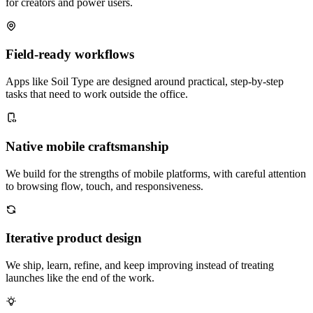
for creators and power users.
Field-ready workflows
Apps like Soil Type are designed around practical, step-by-step
tasks that need to work outside the office.
Native mobile craftsmanship
We build for the strengths of mobile platforms, with careful attention
to browsing flow, touch, and responsiveness.
Iterative product design
We ship, learn, refine, and keep improving instead of treating
launches like the end of the work.