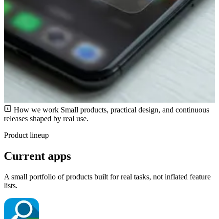
How we work
Small products, practical design, and continuous
releases shaped by real use.
Product lineup
Current apps
A small portfolio of products built for real tasks, not inflated feature
lists.