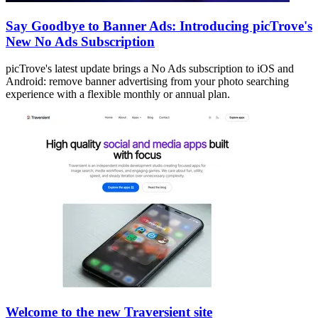
Say Goodbye to Banner Ads: Introducing picTrove's
New No Ads Subscription
picTrove's latest update brings a No Ads subscription to iOS and
Android: remove banner advertising from your photo searching
experience with a flexible monthly or annual plan.
Welcome to the new Traversient site