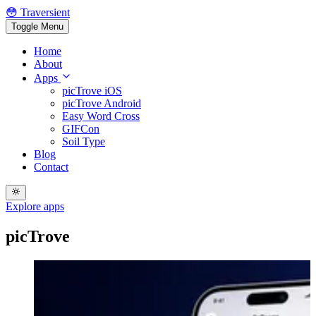
😳 Traversient
Toggle Menu
Home
About
Apps
picTrove iOS
picTrove Android
Easy Word Cross
GIFCon
Soil Type
Blog
Contact
Explore apps
picTrove