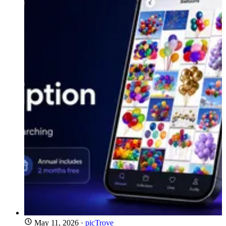
May 11, 2026
·
picTrove