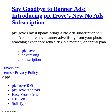
Say Goodbye to Banner Ads:
Introducing picTrove's New No Ads
Subscription
picTrove's latest update brings a No Ads subscription to iOS
and Android: remove banner advertising from your photo
searching experience with a flexible monthly or annual plan.
pictrove
advertising
subscription
Traversient
Terms
·
Privacy Policy
Apps
picTrove iOS
picTrove Android
Easy Word Cross
GIFCon
Soil Type