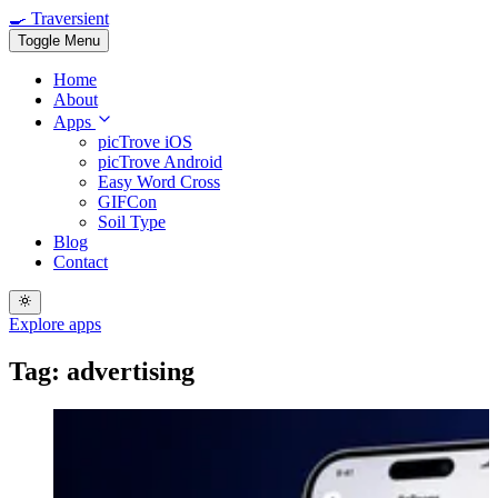
🍳 Traversient
Toggle Menu
Home
About
Apps
picTrove iOS
picTrove Android
Easy Word Cross
GIFCon
Soil Type
Blog
Contact
Explore apps
Tag: advertising