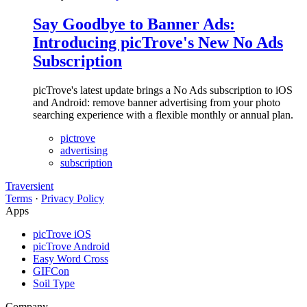
Say Goodbye to Banner Ads:
Introducing picTrove's New No Ads
Subscription
picTrove's latest update brings a No Ads subscription to iOS
and Android: remove banner advertising from your photo
searching experience with a flexible monthly or annual plan.
pictrove
advertising
subscription
Traversient
Terms
·
Privacy Policy
Apps
picTrove iOS
picTrove Android
Easy Word Cross
GIFCon
Soil Type
Company