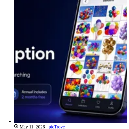
May 11, 2026
·
picTrove